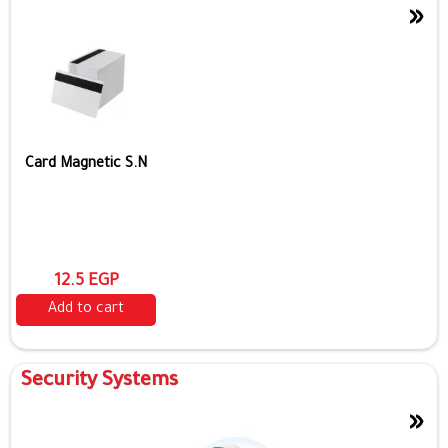
»
Card Magnetic S.N
12.5 EGP
Add to cart
Security Systems
»