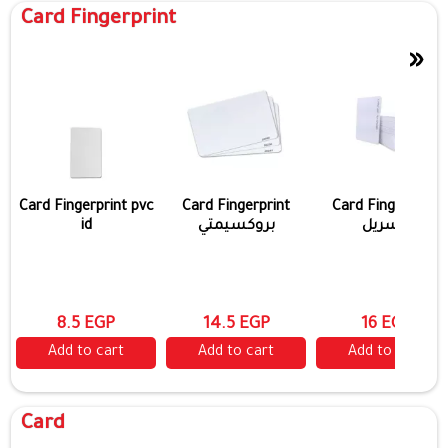
Card Fingerprint
»
Card Fingerprint pvc
Card Fingerprint
Card Fingerprint
id
بروكسيمتي
مسريل
8.5 EGP
14.5 EGP
16 EGP
Add to cart
Add to cart
Add to cart
Card