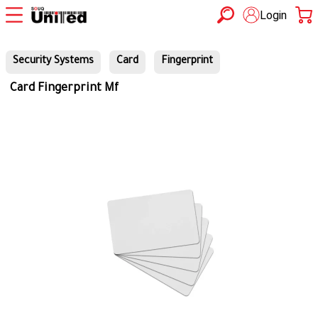
Login
Security Systems
Card
Fingerprint
Card Fingerprint Mf