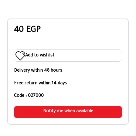
40 EGP
Add to wishlist
Delivery within 48 hours
Free return within 14 days
Code : 027000
Notify me when available