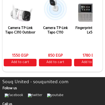
Camera TP-Link
Camera TP-Link
Fingerprint Zk Tec
Tapo C310 Outdoor
Tapo C110
Lx50
1550 EGP
850 EGP
1780 EGP
Add to cart
Add to cart
Add to cart
Souq United - souqunited.com
Follow us
Call us