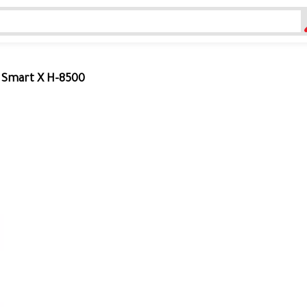
r Smart X H-8500