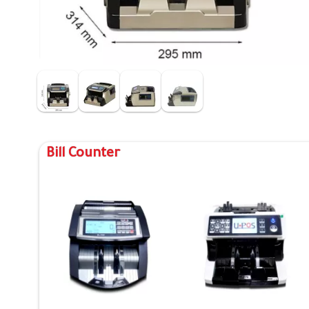
Bill Counter