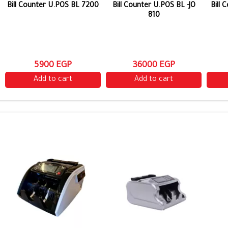
Bill Counter U.POS BL 7200
Bill Counter U.POS BL -JO
Bill
810
5900 EGP
36000 EGP
Add to cart
Add to cart