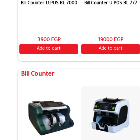
Bill Counter U.POS BL 7000
Bill Counter U.POS BL 777
3900 EGP
19000 EGP
Add to cart
Add to cart
Bill Counter