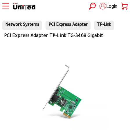
Login
Network Systems
PCI Express Adapter
TP-Link
PCI Express Adapter TP-Link TG-3468 Gigabit