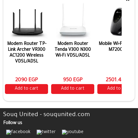
Modem Router TP-
Modem Router
Mobile Wi-Fi TP-Lin
Link Archer VR300
Tenda V300 N300
M7200 4G
AC1200 Wireless
Wi-Fi VDSL/ADSL
VDSL/ADSL
2090 EGP
950 EGP
2501.4 EGP
Add to cart
Add to cart
Add to cart
Souq United - souqunited.com
Follow us