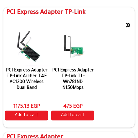
PCI Express Adapter TP-Link
»
Show more
PCI Express Adapter
PCI Express Adapter
TP-Link Archer T4E
TP-Link TL-
AC1200 Wireless
Wn781ND
Dual Band
N150Mbps
1175.13 EGP
475 EGP
Add to cart
Add to cart
PCI Express Adapter