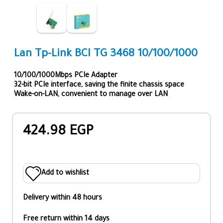
Lan Tp-Link BCI TG 3468 10/100/1000
10/100/1000Mbps PCIe Adapter
32-bit PCIe interface, saving the finite chassis space
Wake-on-LAN, convenient to manage over LAN
424.98 EGP
Add to wishlist
Delivery within 48 hours
Free return within 14 days