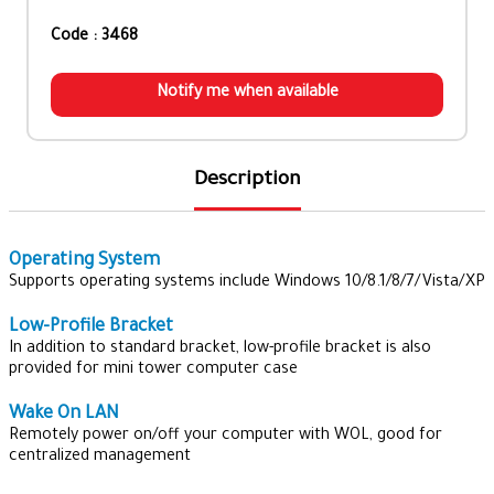
Code : 3468
Notify me when available
Description
Operating System
Supports operating systems include Windows 10/8.1/8/7/Vista/XP
Low-Profile Bracket
In addition to standard bracket, low-profile bracket is also
provided for mini tower computer case
Wake On LAN
Remotely power on/off your computer with WOL, good for
centralized management