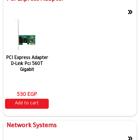
»
PCI Express Adapter
D-Link Pci 560T
Gigabit
530 EGP
Add to cart
Network Systems
»