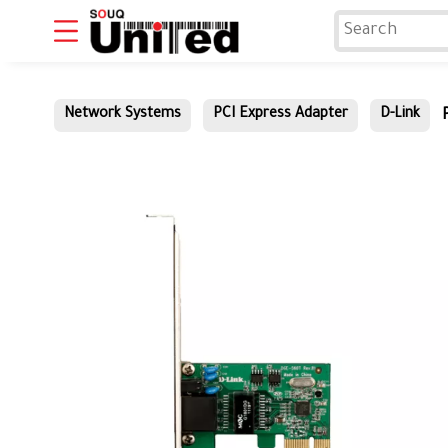
Network Systems
PCI Express Adapter
D-Link