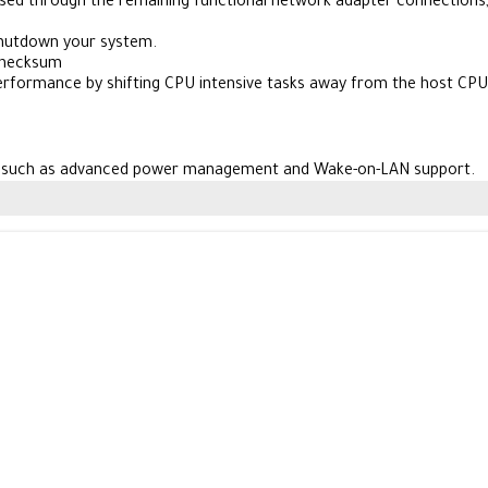
passed through the remaining functional network adapter connections
shutdown your system.
Checksum
performance by shifting CPU intensive tasks away from the host CPU
s such as advanced power management and Wake-on-LAN support.
d RPL,
ter from anywhere on the network.
8, Windows Server 2003,
This ensures compatibility with existing se
automatically detects when you have a damaged cable,
liability,
ork that requires an affordable gigabit network adapter.