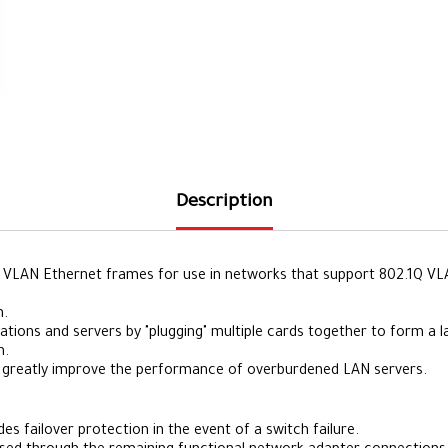
Description
VLAN Ethernet frames for use in networks that support 802.1Q VLAN 
n.
tions and servers by "plugging" multiple cards together to form a 
h.
 greatly improve the performance of overburdened LAN servers.
 failover protection in the event of a switch failure.