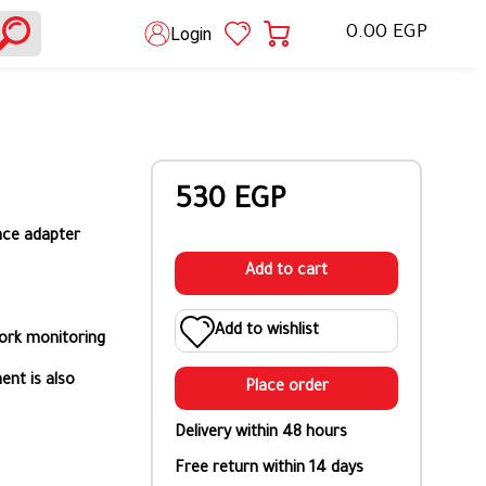
0.00 EGP
Login
530 EGP
nce adapter
Add to cart
Add to wishlist
ork monitoring
ent is also
Place order
Delivery within 48 hours
Free return within 14 days