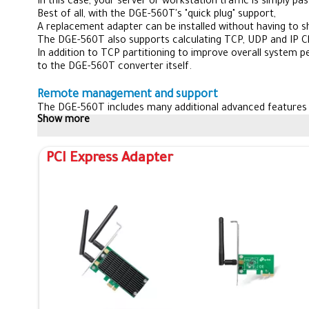
In this case, your server or workstation traffic is simply 
Best of all, with the DGE-560T's "quick plug" support,
A replacement adapter can be installed without having to 
The DGE-560T also supports calculating TCP, UDP and IP 
In addition to TCP partitioning to improve overall system 
to the DGE-560T converter itself.
Remote management and support
The DGE-560T includes many additional advanced feature
Show more
It also supports remote network booting with both PXE an
This allows the network administrator to boot the compu
The DGE-560T supports all major operating systems
PCI Express Adapter
including Windows Vista, Windows XP, Windows Server 200
The adapter also features a cable diagnostic utility that 
Which makes troubleshooting much easier.
With advanced features, high performance engineering and re
The D-Link DGE-560T is the perfect companion for any netw