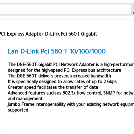
PCI Express Adapter D-Link Pci 560T Gigabit
Lan D-Link Pci 560 T 10/100/1000
The DGE-560T Gigabit PCI Network Adapter is a high-performa
designed for the high-speed PCI Express bus architecture.
The DGE-560T delivers proven, increased bandwidth
It is specifically designed to allow rates of up to 2 Gbps,
Greater speed facilitates the transfer of data.
Advanced features such as 802.3x flow control, SNMP for netw
and management,
Jumbo Frame interoperability with your existing network equipm
supported.