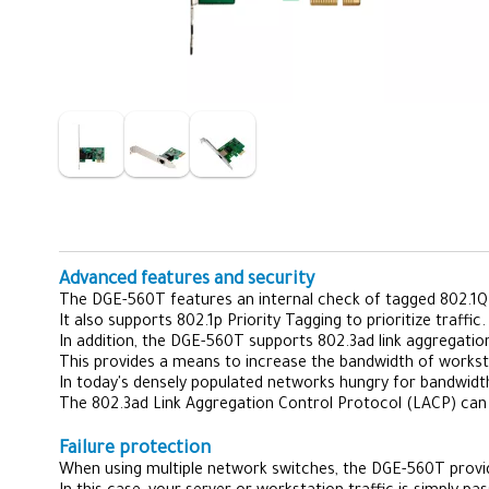
Advanced features and security
The DGE-560T features an internal check of tagged 802.1Q 
It also supports 802.1p Priority Tagging to prioritize traffic.
In addition, the DGE-560T supports 802.3ad link aggregatio
This provides a means to increase the bandwidth of worksta
In today's densely populated networks hungry for bandwidt
The 802.3ad Link Aggregation Control Protocol (LACP) can
Failure protection
When using multiple network switches, the DGE-560T provides