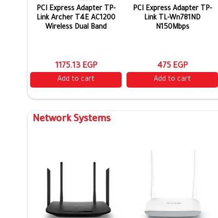
PCI Express Adapter TP-
PCI Express Adapter TP-
Link Archer T4E AC1200
Link TL-Wn781ND
Wireless Dual Band
N150Mbps
1175.13 EGP
475 EGP
Add to cart
Add to cart
Network Systems