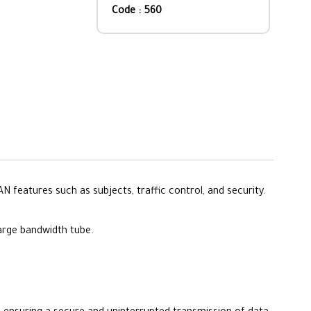
Code : 560
features such as subjects, traffic control, and security.
large bandwidth tube.