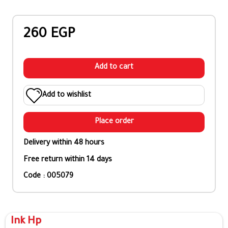
260 EGP
Add to cart
Add to wishlist
Place order
Delivery within 48 hours
Free return within 14 days
Code : 005079
Ink Hp