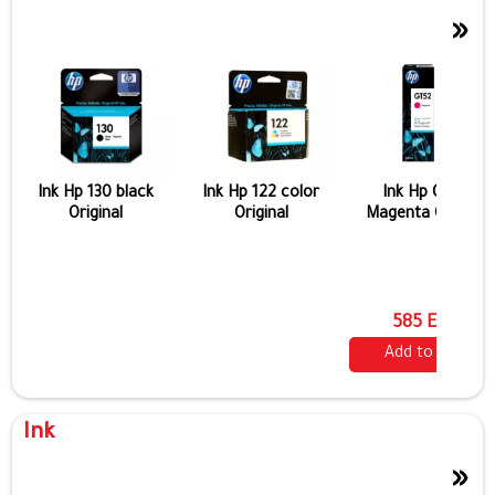
»
Ink Hp 130 black
Ink Hp 122 color
Ink Hp Gt 52
Original
Original
Magenta Original
585 EGP
Add to cart
Ink
»