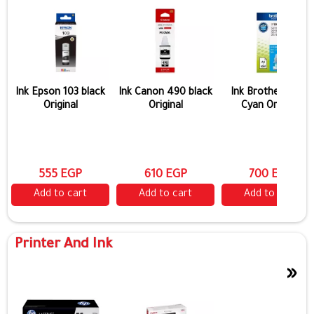
Ink Epson 103 black
Ink Canon 490 black
Ink Brother 5000
Original
Original
Cyan Original
555 EGP
610 EGP
700 EGP
Add to cart
Add to cart
Add to cart
Printer And Ink
»