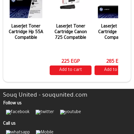
LaserJet Toner
LaserJet Toner
LaserJet Toner
Cartridge Hp 55A
Cartridge Canon
Cartridge Hp 44a
Compatible
725 Compatible
Compatible
225 EGP
285 EGP
Add to cart
Add to cart
Souq United - souqunited.com
Follow us
Call us