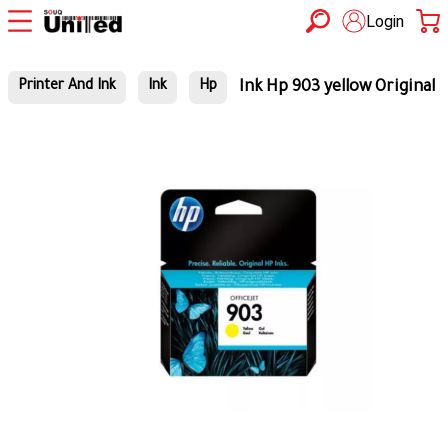
Login
Ink Hp 903 yellow Original
Printer And Ink
Ink
Hp