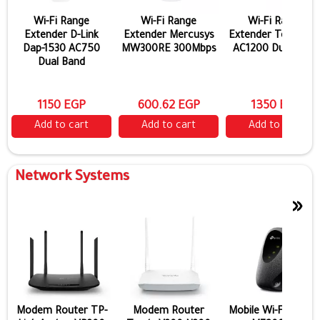
Wi-Fi Range
Wi-Fi Range
Wi-Fi Range
Extender D-Link
Extender Mercusys
Extender Tenda A1
Dap-1530 AC750
MW300RE 300Mbps
AC1200 Dual Band
Dual Band
1150 EGP
600.62 EGP
1350 EGP
Add to cart
Add to cart
Add to cart
Network Systems
»
Modem Router TP-
Modem Router
Mobile Wi-Fi TP-Lin