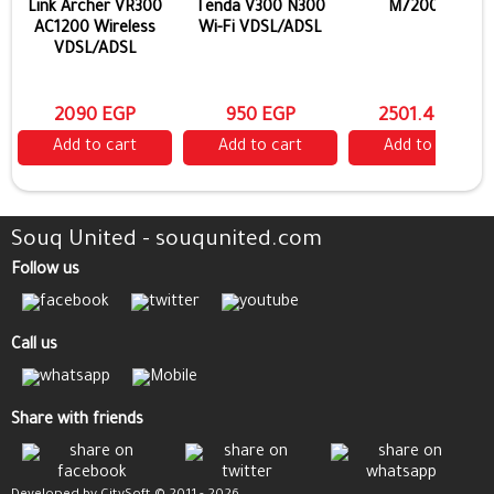
Link Archer VR300
Tenda V300 N300
M7200 4G
AC1200 Wireless
Wi-Fi VDSL/ADSL
VDSL/ADSL
2090 EGP
950 EGP
2501.4 EGP
Add to cart
Add to cart
Add to cart
Souq United - souqunited.com
Follow us
Call us
Share with friends