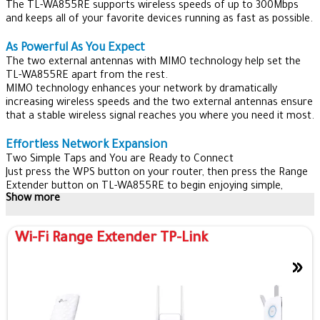
The TL-WA855RE supports wireless speeds of up to 300Mbps
and keeps all of your favorite devices running as fast as possible.
As Powerful As You Expect
The two external antennas with MIMO technology help set the
TL-WA855RE apart from the rest.
MIMO technology enhances your network by dramatically
increasing wireless speeds and the two external antennas ensure
that a stable wireless signal reaches you where you need it most.
Effortless Network Expansion
Two Simple Taps and You are Ready to Connect
Just press the WPS button on your router, then press the Range
Extender button on TL-WA855RE to begin enjoying simple,
Show more
expanded Wi-Fi.
Connect with Confidence
Wi-Fi Range Extender TP-Link
The Intelligent LED indicator provides a simple, color-coded
indication, allowing you to find the perfect location.
»
Access Point For A New Network
When TL-WA855RE works in AP Mode, it turns Ethernet port
into your own personal Wi-Fi hotspot to create a new network.