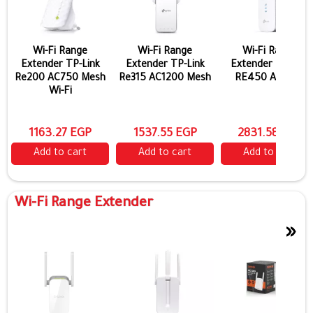
Wi-Fi Range
Wi-Fi Range
Wi-Fi Range
Extender TP-Link
Extender TP-Link
Extender TP-Link
Re200 AC750 Mesh
Re315 AC1200 Mesh
RE450 AC1750
Wi-Fi
1163.27 EGP
1537.55 EGP
2831.58 EGP
Add to cart
Add to cart
Add to cart
Wi-Fi Range Extender
»