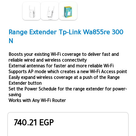
Range Extender Tp-Link Wa855re 300
N
Boosts your existing Wi-Fi coverage to deliver fast and
reliable wired and wireless connectivity
External antennas for faster and more reliable Wi-Fi
Supports AP mode which creates a new Wi-Fi Access point
Easily expand wireless coverage at a push of the Range
Extender button
Set the Power Schedule for the range extender for power-
saving
Works with Any Wi-Fi Router
740.21 EGP