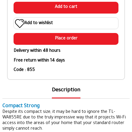
Add to cart
Add to wishlist
Place order
Delivery within 48 hours
Free return within 14 days
Code : 855
Description
Compact Strong
Despite its compact size, it may be hard to ignore the TL-
WA855RE due to the truly impressive way that it projects Wi-Fi
access into the areas of your home that your standard router
simply cannot reach.