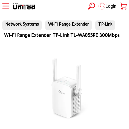
Login
Network Systems
Wi-Fi Range Extender
TP-Link
Wi-Fi Range Extender TP-Link TL-WA855RE 300Mbps