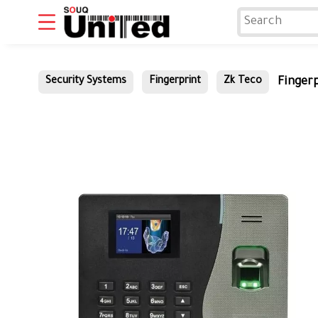
Fingerp
Security Systems
Fingerprint
Zk Teco