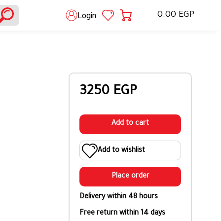
0.00 EGP
Login
3250 EGP
Add to cart
Add to wishlist
Place order
Delivery within 48 hours
Free return within 14 days