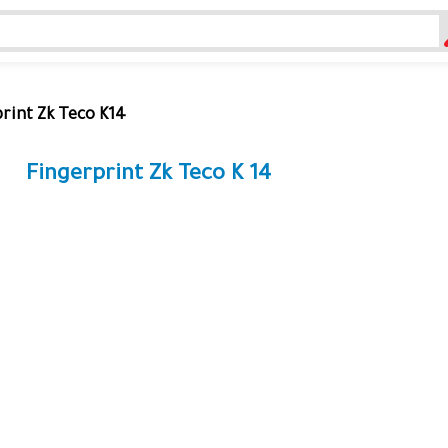
rint Zk Teco K14
Fingerprint Zk Teco K 14