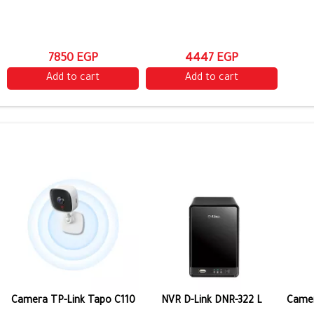
7850 EGP
4447 EGP
Add to cart
Add to cart
Camera TP-Link Tapo C110
NVR D-Link DNR-322 L
Camer