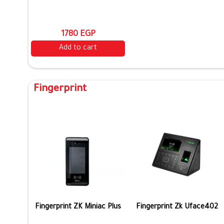
1780 EGP
Add to cart
Fingerprint
Fingerprint ZK Miniac Plus
Fingerprint Zk Uface402