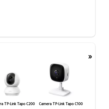
»
a TP-Link Tapo C200
Camera TP-Link Tapo C100