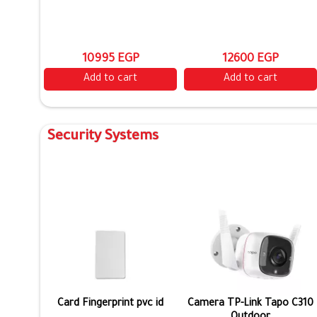
10995 EGP
12600 EGP
Add to cart
Add to cart
Security Systems
Card Fingerprint pvc id
Camera TP-Link Tapo C310