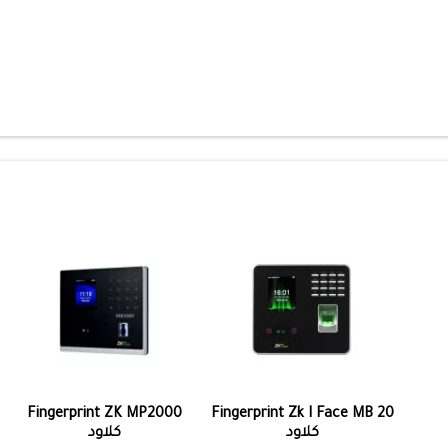
Fingerprint ZK MP2000
Fingerprint Zk I Face MB 20
كلاود
كلاود