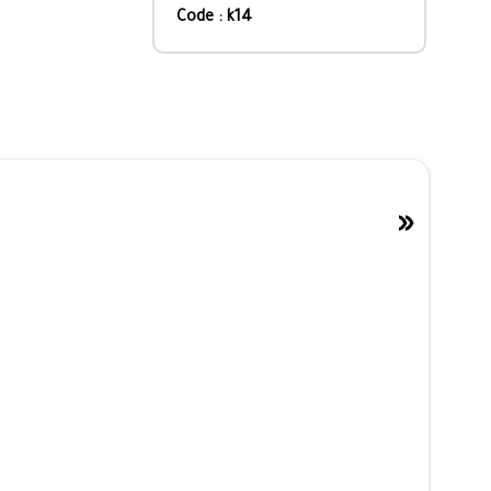
Code : k14
»