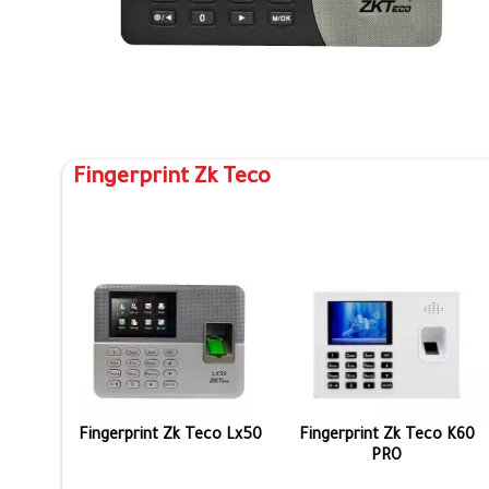
Fingerprint Zk Teco
Fingerprint Zk Teco Lx50
Fingerprint Zk Teco K60
PRO