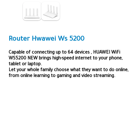
Router Hwawei Ws 5200
Capable of connecting up to 64 devices , HUAWEI WiFi
WS5200 NEW brings high-speed internet to your phone,
tablet or laptop.
Let your whole family choose what they want to do online,
from online learning to gaming and video streaming.