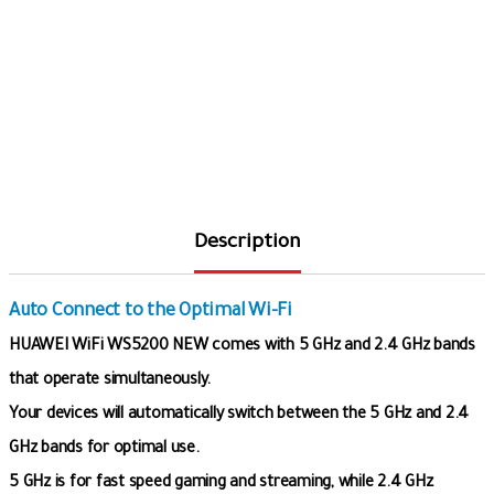
Description
Auto Connect to the Optimal Wi-Fi
HUAWEI WiFi WS5200 NEW comes with 5 GHz and 2.4 GHz bands
that operate simultaneously.
Your devices will automatically switch between the 5 GHz and 2.4
GHz bands for optimal use.
5 GHz is for fast speed gaming and streaming, while 2.4 GHz