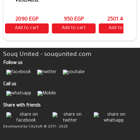
VDSL/ADSL
2090 EGP
950 EGP
2501.4 EGP
Add to cart
Add to cart
Add to cart
Souq United - souqunited.com
Follow us
Call us
Share with friends
Developed by CitySoft © 2011 - 2026