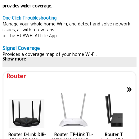
provides wider coverage.
One-Click Troubleshooting
Manage your whole-home Wi-Fi, and detect and solve network
issues, all with a few taps
of the HUAWEI AI Life App.
Signal Coverage
Provides a coverage map of your home Wi-Fi.
Show more
Smart Diagnostics
Get a clear understanding of your home network status.
Router
Optimize Your Network
»
Detects connection issues and gives professional advice to
optimize your home network.
Comprehensive Parental Control
Thanks to parental controls, you can keep track of your family’s
online activities even when you’re not at home.
With a few taps on your phone, HUAWEI WiFi WS5200 NEW can
block out inappropriate websites and limit access to selected
Router D-Link DIR-
Router TP-Link TL-
Router TP-Link