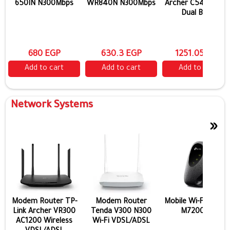
devices.
650IN N300Mbps
WR840N N300Mbps
Archer C54 AC120
Dual Band
680 EGP
630.3 EGP
1251.05 EGP
Add to cart
Add to cart
Add to cart
Network Systems
»
Modem Router TP-
Modem Router
Mobile Wi-Fi TP-Lin
Link Archer VR300
Tenda V300 N300
M7200 4G
AC1200 Wireless
Wi-Fi VDSL/ADSL