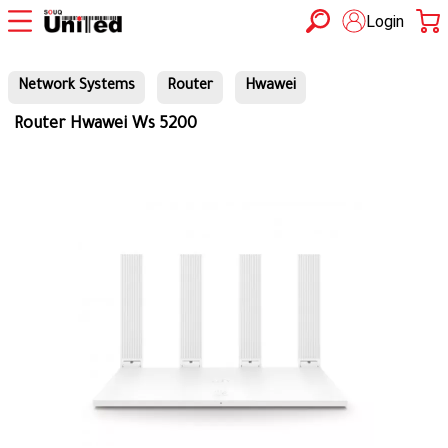
Login
Network Systems
Router
Hwawei
Router Hwawei Ws 5200