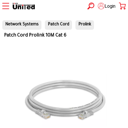
Login
Network Systems
Patch Cord
Prolink
Patch Cord Prolink 10M Cat 6