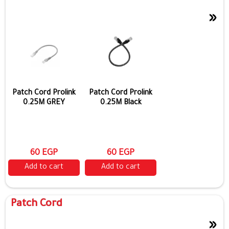
»
Show more
Patch Cord Prolink
Patch Cord Prolink
0.25M GREY
0.25M Black
60 EGP
60 EGP
Add to cart
Add to cart
Patch Cord
»