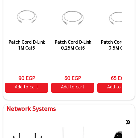
Patch Cord D-Link
Patch Cord D-Link
Patch Cord D-Link
1M Cat6
0.25M Cat6
0.5M Cat6
90 EGP
60 EGP
65 EGP
Add to cart
Add to cart
Add to cart
Network Systems
»