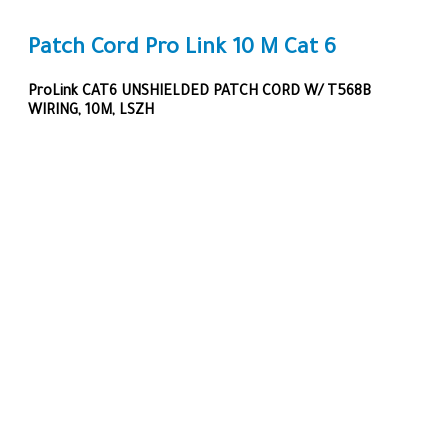
Patch Cord Pro Link 10 M Cat 6
ProLink CAT6 UNSHIELDED PATCH CORD W/ T568B
WIRING, 10M, LSZH