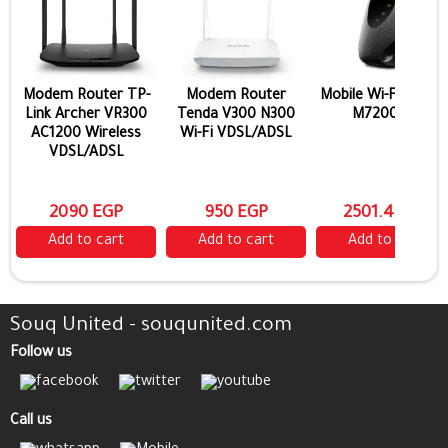
Modem Router TP-
Modem Router
Mobile Wi-Fi TP-Lin
Link Archer VR300
Tenda V300 N300
M7200 4G
AC1200 Wireless
Wi-Fi VDSL/ADSL
VDSL/ADSL
2090 EGP
950 EGP
2501.4 EGP
Add to cart
Add to cart
Add to cart
Souq United - souqunited.com
Follow us
Call us