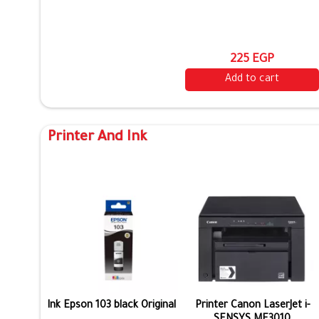
225 EGP
Add to cart
Printer And Ink
Ink Epson 103 black Original
Printer Canon LaserJet i-