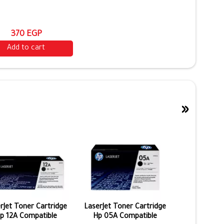
370 EGP
Add to cart
»
rJet Toner Cartridge
LaserJet Toner Cartridge
p 12A Compatible
Hp 05A Compatible