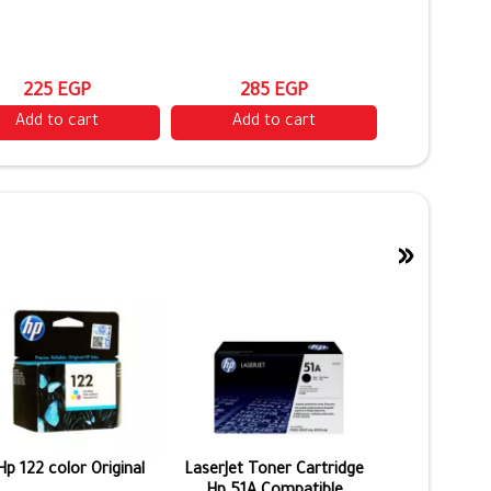
225 EGP
285 EGP
Add to cart
Add to cart
»
Hp 122 color Original
LaserJet Toner Cartridge