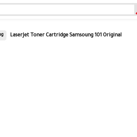
LaserJet Toner Cartridge Samsoung 101 Original
ng