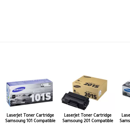
LaserJet Toner Cartridge
LaserJet Toner Cartridge
Lase
Samsoung 101 Compatible
Samsoung 201 Compatible
Sams