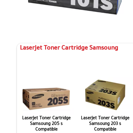
LaserJet Toner Cartridge Samsoung
LaserJet Toner Cartridge
LaserJet Toner Cartridge
Samsoung 205 s
Samsoung 203 s
Compatible
Compatible