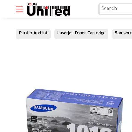
Printer And Ink
LaserJet Toner Cartridge
Samsou