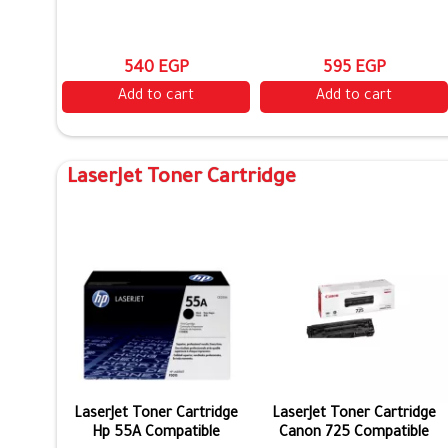
540 EGP
595 EGP
Add to cart
Add to cart
LaserJet Toner Cartridge
LaserJet Toner Cartridge
LaserJet Toner Cartridge
Hp 55A Compatible
Canon 725 Compatible