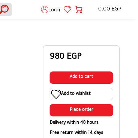
0.00 EGP
Login
980 EGP
Add to cart
Add to wishlist
Place order
Delivery within 48 hours
Free return within 14 days