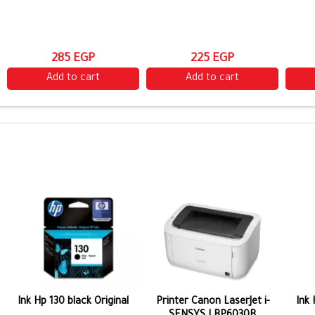
285 EGP
225 EGP
Add to cart
Add to cart
Ink Hp 130 black Original
Printer Canon LaserJet i-
Ink 