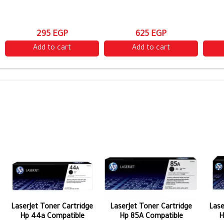
295 EGP
625 EGP
Add to cart
Add to cart
LaserJet Toner Cartridge
LaserJet Toner Cartridge
Lase
Hp 44a Compatible
Hp 85A Compatible
H