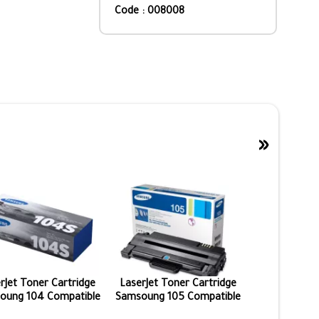
Code : 008008
»
rJet Toner Cartridge
LaserJet Toner Cartridge
oung 104 Compatible
Samsoung 105 Compatible