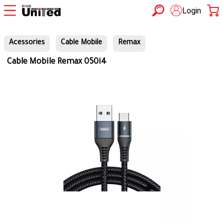
Login
Acessories
Cable Mobile
Remax
Cable Mobile Remax 050i4