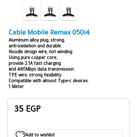
Cable Mobile Remax 050i4
Aluminum alloy plug, strong,
anti-oxidation and durable.
Noodle design wire, not winding.
Using pure copper core,
provide 2.1A fast charging
and 480Mbps data transmission.
TPE wire, strong flexibility.
Compatible with almost Type-c devices.
1 Meter
35 EGP
Add to wishlist