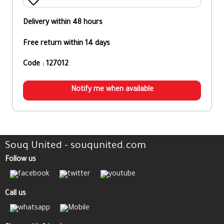
Delivery within 48 hours
Free return within 14 days
Code : 127012
Notify me when available
Souq United - souqunited.com
Follow us
Call us