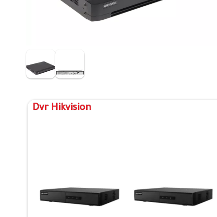
Dvr Hikvision