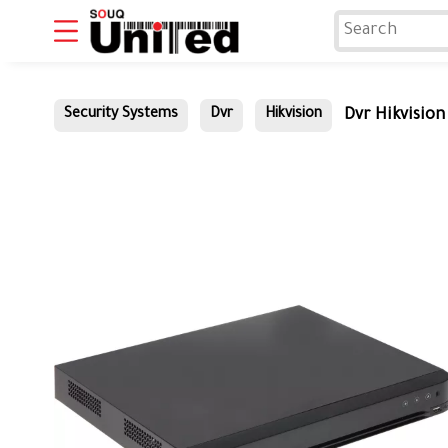
Dvr Hikvisio
Security Systems
Dvr
Hikvision