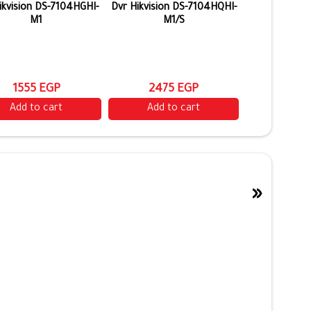
ikvision DS-7104HGHI-
Dvr Hikvision DS-7104HQHI-
M1
M1/S
1555 EGP
2475 EGP
Add to cart
Add to cart
»