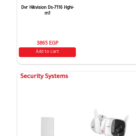
Dvr Hikvision Ds-7116 Hghi-
m1
3865 EGP
Add to cart
Security Systems