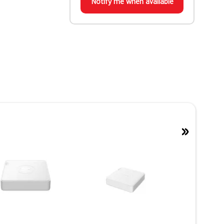
Notify me when available
»