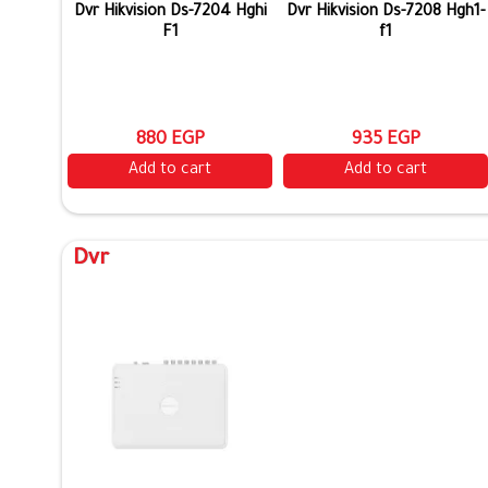
Dvr Hikvision Ds-7204 Hghi
Dvr Hikvision Ds-7208 Hgh1-
F1
f1
880 EGP
935 EGP
Add to cart
Add to cart
Dvr