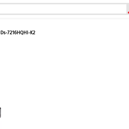
n Ds-7216HQHI-K2