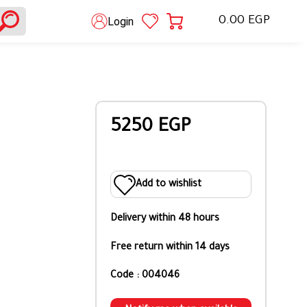
0.00 EGP
Login
5250 EGP
Add to wishlist
Delivery within 48 hours
Free return within 14 days
Code : 004046