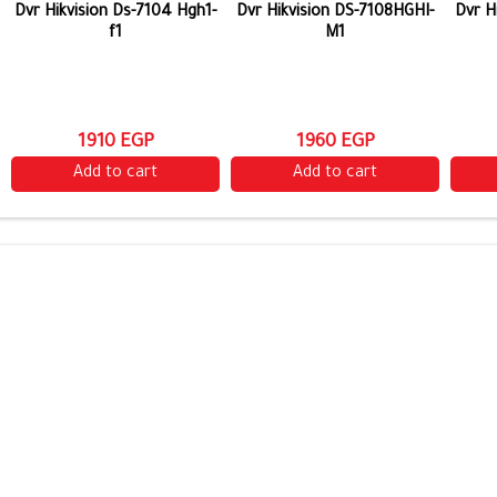
Dvr Hikvision Ds-7104 Hgh1-
Dvr Hikvision DS-7108HGHI-
Dvr H
f1
M1
1910 EGP
1960 EGP
Add to cart
Add to cart