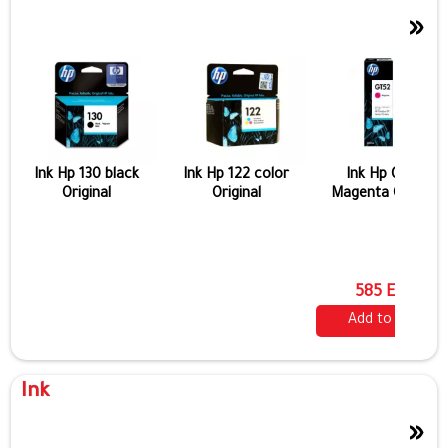
»
Ink Hp 130 black
Ink Hp 122 color
Ink Hp Gt 52
Original
Original
Magenta Original
585 EGP
Add to cart
Ink
»