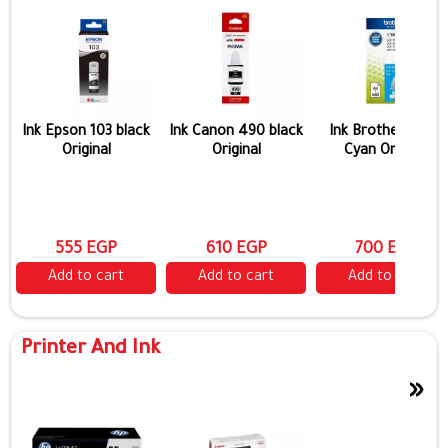
Ink Epson 103 black
Ink Canon 490 black
Ink Brother 5000
Original
Original
Cyan Original
555 EGP
610 EGP
700 EGP
Add to cart
Add to cart
Add to cart
Printer And Ink
»