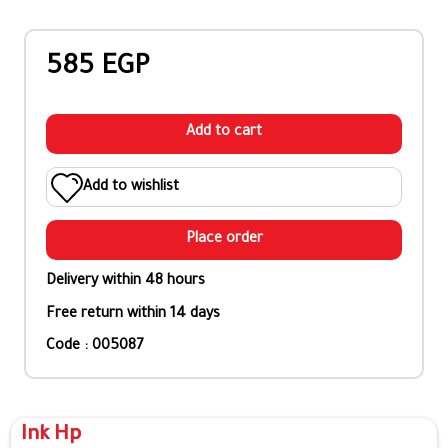
585 EGP
Add to cart
Add to wishlist
Place order
Delivery within 48 hours
Free return within 14 days
Code : 005087
Ink Hp