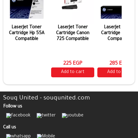
LaserJet Toner
LaserJet Toner
LaserJet Toner
Cartridge Hp 55A
Cartridge Canon
Cartridge Hp 44a
Compatible
725 Compatible
Compatible
225 EGP
285 EGP
Add to cart
Add to cart
Souq United - souqunited.com
Follow us
Call us