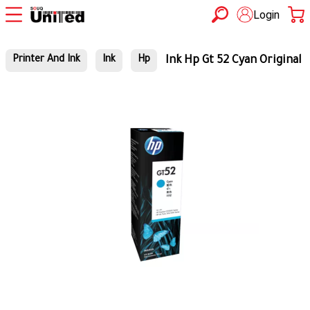
Login
Ink Hp Gt 52 Cyan Original
Printer And Ink
Ink
Hp