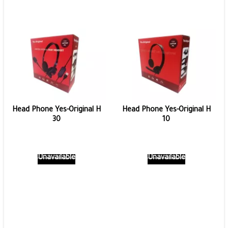
Head Phone Yes-Original H
Head Phone Yes-Original H
30
10
Unavailable
Unavailable