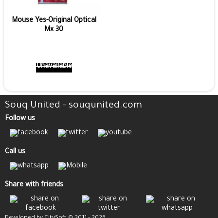
Mouse Yes-Original Optical
Mx 30
Unavailable
Souq United - souqunited.com
Follow us
Call us
Share with friends