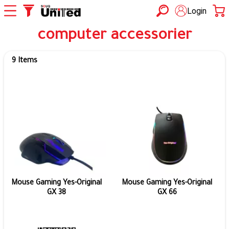
Login
computer accessorier
9 Items
Mouse Gaming Yes-Original
Mouse Gaming Yes-Original
GX 38
GX 66