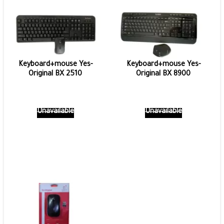
Keyboard+mouse Yes-
Keyboard+mouse Yes-
Original BX 2510
Original BX 8900
Unavailable
Unavailable