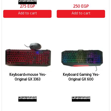
Unavailable
275 EGP
250 EGP
Add to cart
Add to cart
Keyboard+mouse Yes-
Keyboard Gaming Yes-
Original GX 3363
Original GX 600
Unavailable
Unavailable