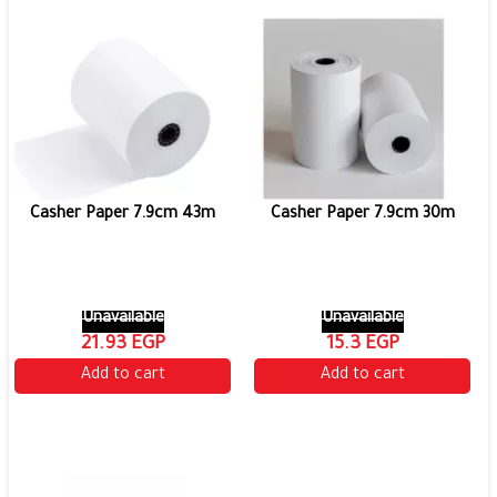
Casher Paper 7.9cm 43m
Casher Paper 7.9cm 30m
Unavailable
Unavailable
21.93 EGP
15.3 EGP
Add to cart
Add to cart