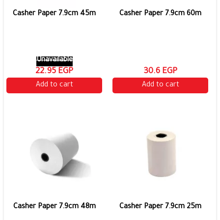
Casher Paper 7.9cm 45m
Casher Paper 7.9cm 60m
Unavailable
22.95 EGP
30.6 EGP
Add to cart
Add to cart
Casher Paper 7.9cm 48m
Casher Paper 7.9cm 25m