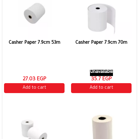
Casher Paper 7.9cm 53m
Casher Paper 7.9cm 70m
Unavailable
27.03 EGP
35.7 EGP
Add to cart
Add to cart