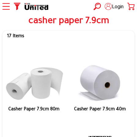
Login
casher paper 7.9cm
17 Items
Casher Paper 7.9cm 80m
Casher Paper 7.9cm 40m