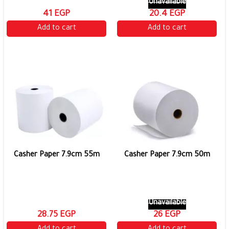
Unavailable
41 EGP
20.4 EGP
Add to cart
Add to cart
Casher Paper 7.9cm 55m
Casher Paper 7.9cm 50m
Unavailable
28.75 EGP
26 EGP