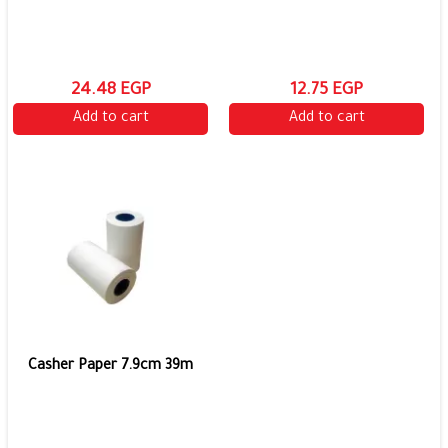
24.48 EGP
12.75 EGP
Add to cart
Add to cart
Casher Paper 7.9cm 39m