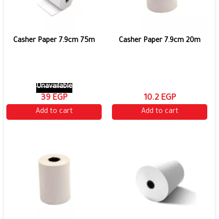
Casher Paper 7.9cm 75m
Casher Paper 7.9cm 20m
Unavailable
39 EGP
10.2 EGP
Add to cart
Add to cart