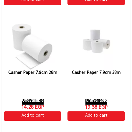
Add to cart
Add to cart
Casher Paper 7.9cm 28m
Casher Paper 7.9cm 38m
Unavailable
Unavailable
14.28 EGP
19.38 EGP
Add to cart
Add to cart