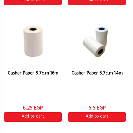
Add to cart
Add to cart
Casher Paper 5.7c.m 16m
Casher Paper 5.7c.m 14m
6.25 EGP
5.5 EGP
Add to cart
Add to cart