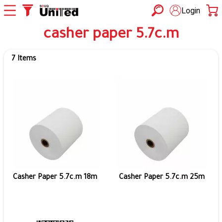
Login
casher paper 5.7c.m
7 Items
Casher Paper 5.7c.m 18m
Casher Paper 5.7c.m 25m