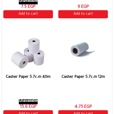
Unavailable
7.5 EGP
9 EGP
Add to cart
Add to cart
Casher Paper 5.7c.m 40m
Casher Paper 5.7c.m 12m
Unavailable
15.6 EGP
4.75 EGP