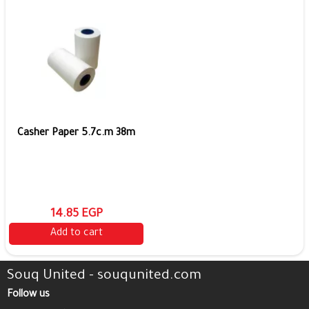
Casher Paper 5.7c.m 38m
14.85 EGP
Add to cart
Souq United - souqunited.com
Follow us