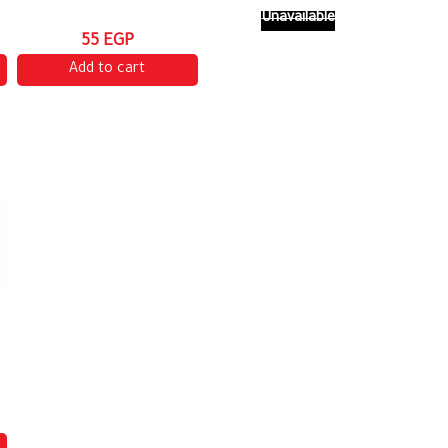
Unavailable
55 EGP
Add to cart