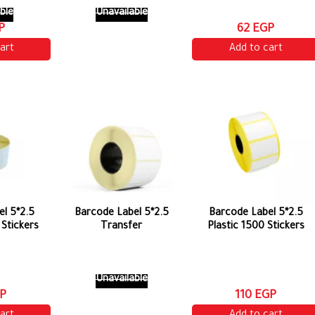
ble
Unavailable
P
62 EGP
art
Add to cart
l 5*2.5
Barcode Label 5*2.5
Barcode Label 5*2.5
Stickers
Transfer
Plastic 1500 Stickers
Unavailable
P
110 EGP