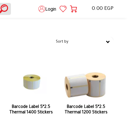
0.00 EGP
Login
Sort by
Barcode Label 5*2.5
Barcode Label 5*2.5
Thermal 1400 Stickers
Thermal 1200 Stickers