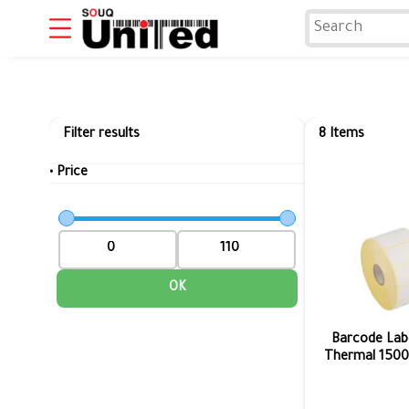
Filter results
8 Items
• Price
OK
Barcode Labe
Thermal 1500 