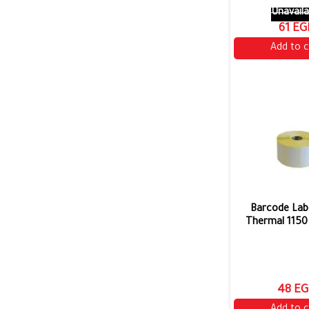
Unavaila
61 EG
Add to c
Barcode Labe
Thermal 1150 
48 EG