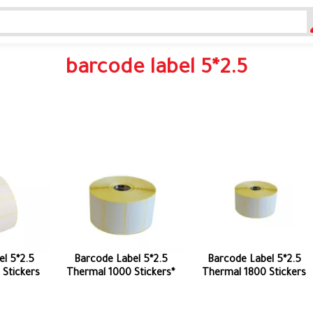
barcode label 5*2.5
l 5*2.5
Barcode Label 5*2.5
Barcode Label 5*2.5
Stickers
Thermal 1000 Stickers*
Thermal 1800 Stickers