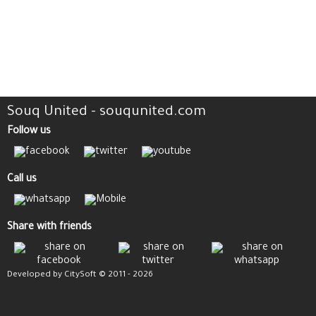
Souq United - souqunited.com
Follow us
Call us
Share with friends
Developed by CitySoft © 2011 - 2026