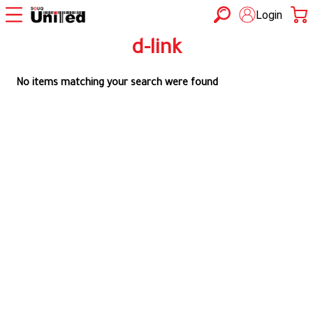
Login
d-link
No items matching your search were found